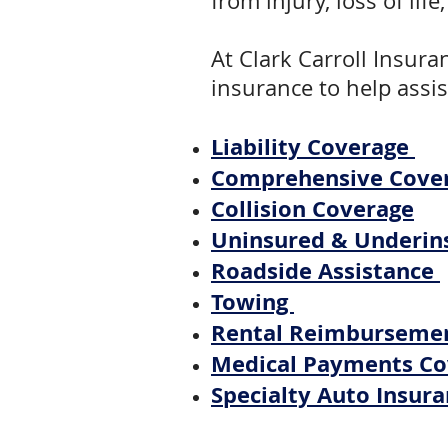
from injury, loss of li
At Clark Carroll Insura
insurance to help assis
Liability Coverage
Comprehensive Cove
Collision Coverage
Uninsured & Underin
Roadside Assistance
Towing
Rental Reimburseme
Medical Payments C
Specialty Auto Insura