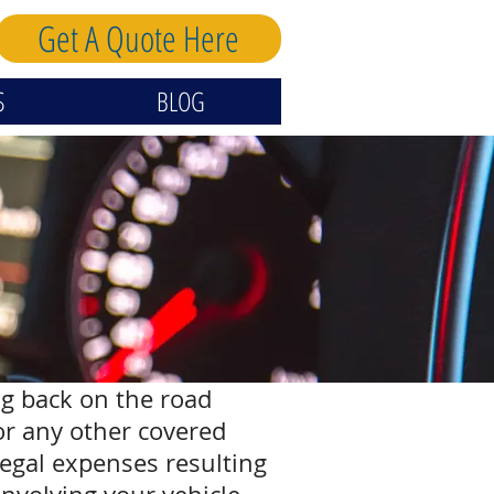
Get A Quote Here
S
BLOG
ng back on the road
 or any other covered
legal expenses resulting