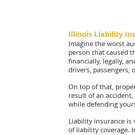
Illinois Liability 
Imagine the worst aut
person that caused tha
financially, legally, 
drivers, passengers, 
On top of that, prope
result of an accident,
while defending yours
Liability insurance i
of liability coverage