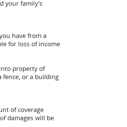
nd your family's
 you have from a
ble for loss of income
nto property of
 fence, or a building
unt of coverage
of damages will be