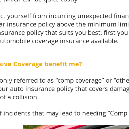
ct yourself from incurring unexpected financi
 car insurance policy above the minimum limit
nsurance policy that suits you best, first y
automobile coverage insurance available.
ive Coverage benefit me?
nly referred to as “comp coverage” or “othe
our auto insurance policy that covers damag
of a collision.
incidents that may lead to needing “Comp 