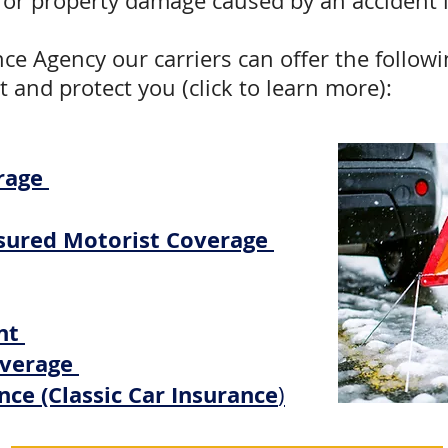
fe, or property damage caused by an accident 
nce Agency our carriers can offer the followi
t and protect you (click to learn more):
rage
sured Motorist Coverage
nt
overage
nce (Classic Car Insurance
)