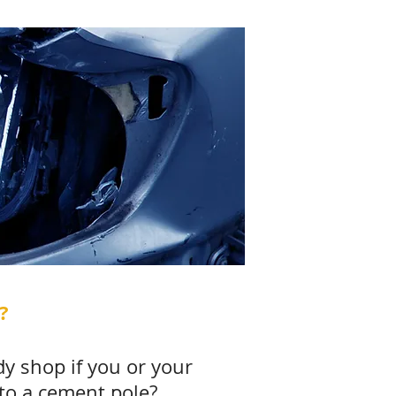
?
dy shop if you or your
nto a cement pole?