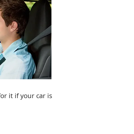
 it if your car is