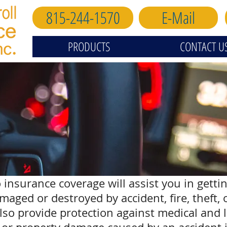
815-244-1570
E-Mail
PRODUCTS
CONTACT U
 insurance coverage will assist you in getti
damaged or destroyed by accident, fire, theft,
also provide protection against medical and 