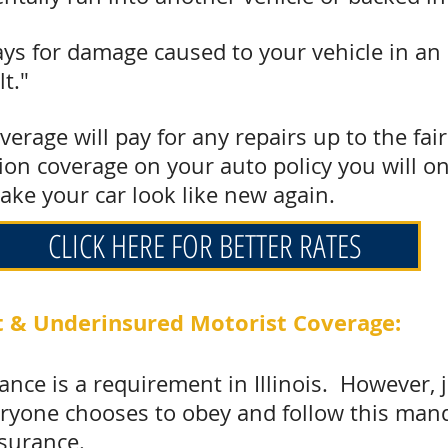
ays for damage caused to your vehicle in an
lt."
verage will pay for any repairs up to the fai
sion coverage on your auto policy you will o
ake your car look like new again.
CLICK HERE FOR BETTER RATES
 & Underinsured Motorist Coverage:
rance is a requirement in Illinois. However, 
eryone chooses to obey and follow this man
nsurance
.