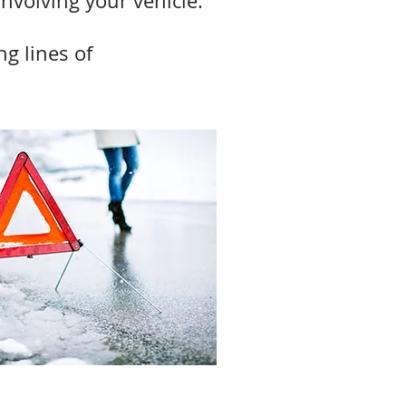
involving your vehicle.
ng lines of