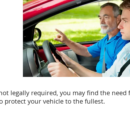
ot legally required, you may find the need for
 protect your vehicle to the fullest.