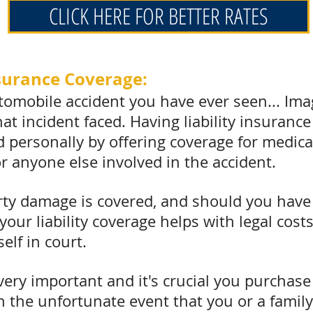
CLICK HERE FOR BETTER RATES
Insurance Coverage:
omobile accident you have ever seen... Imagi
t incident faced. Having liability insurance
and personally by offering coverage for medi
or anyone else involved in the accident.
rty damage is covered, and should you have 
 your liability coverage helps with legal cos
elf in court.
s very important and it's crucial you purchas
. In the unfortunate event that you or a fami