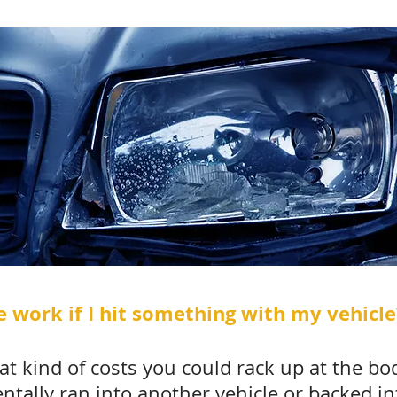
 work if I hit something with my vehicle
t kind of costs you could rack up at the bo
entally ran into another vehicle or backed i