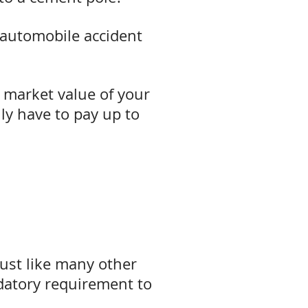
 automobile accident
r market value of your
nly have to pay up to
just like many other
datory requirement to