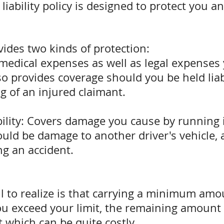
liability policy is designed to protect you a
vides two kinds of protection:
 medical expenses as well as legal expenses
also provides coverage should you be held lia
g of an injured claimant.
ility: Covers damage you cause by running i
uld be damage to another driver's vehicle, a
g an accident.
l to realize is that carrying a minimum amo
ou exceed your limit, the remaining amount 
 which can be quite costly.