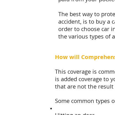
The best way to prote
accident, is to buy a
order to choose car i
the various types of 
How will Comprehens
This coverage is commo
is added coverage to y
that are not the result 
Some common types of 