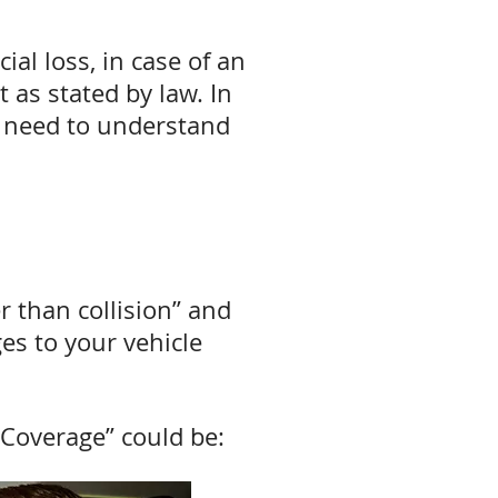
al loss, in case of an
 as stated by law. In
ou need to understand
r than collision” and
es to your vehicle
Coverage” could be: