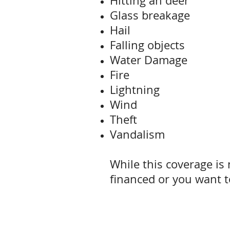
Hitting an deer
Glass breakage
Hail
Falling objects
Water Damage
Fire
Lightning
Wind
Theft
Vandalism
While this coverage is n
financed or you want to