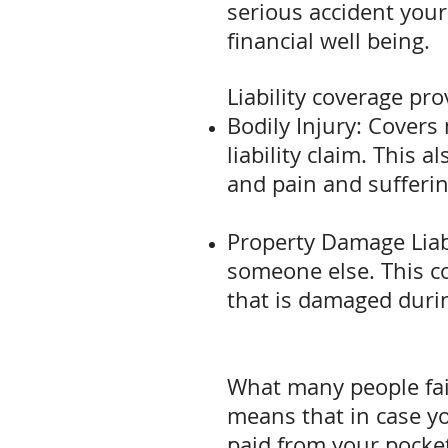
serious accident your 
financial well being.
Liability coverage pro
Bodily Injury: Covers
liability claim. This 
and pain and sufferin
Property Damage Liab
someone else. This co
that is damaged durin
What many people fai
means that in case y
paid from your pocket