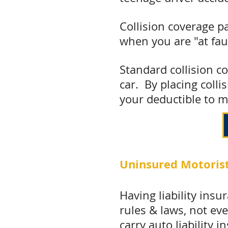
Collision coverage p
when you are "at fau
Standard collision co
car. By placing colli
your deductible to m
Uninsured Motorist
Having liability insu
rules & laws, not ev
carry
auto liability i