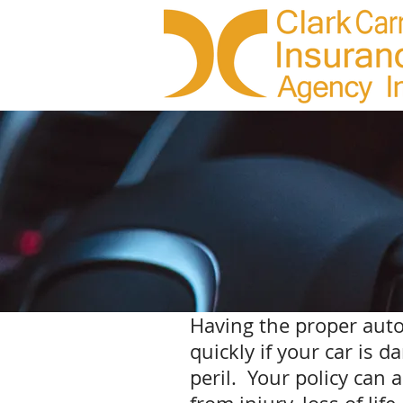
Having the proper auto
quickly if your car is 
peril. Your policy can 