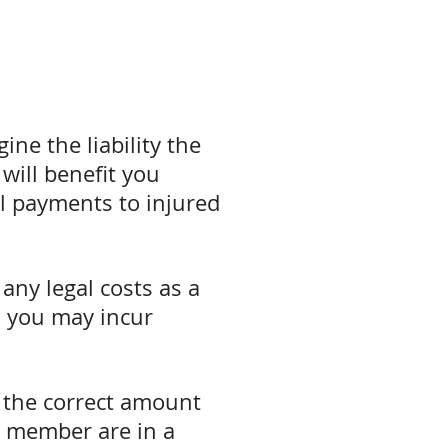
ne the liability the
 will benefit you
cal payments to injured
any legal costs as a
ts you may incur
e the correct amount
ly member are in a