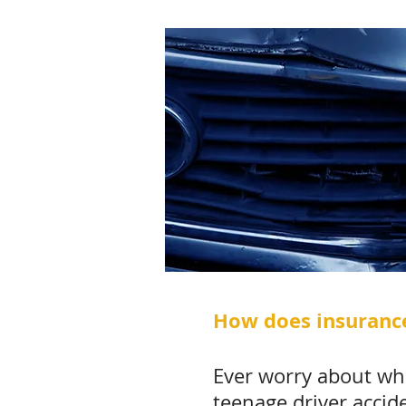
How does insurance
Ever worry about wha
teenage driver accid