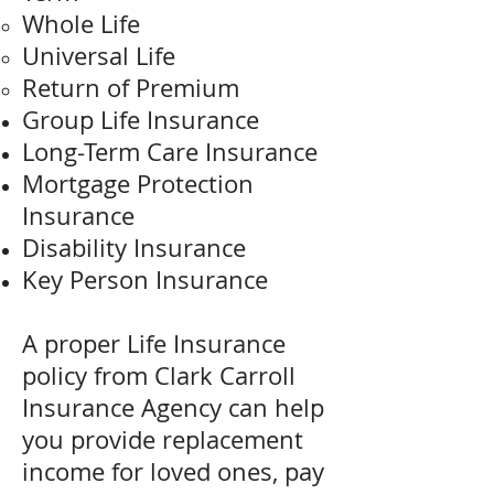
Whole Life
Universal Life
Return of Premium
Group Life Insurance
Long-Term Care Insurance
Mortgage Protection
Insurance
Disability Insurance
Key Person Insurance
A proper Life Insurance
policy from Clark Carroll
Insurance Agency can help
you provide replacement
income for loved ones, pay