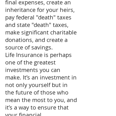
final expenses, create an
inheritance for your heirs,
pay federal "death" taxes
and state "death" taxes,
make significant charitable
donations, and create a
source of savings.
Life Insurance is perhaps
one of the greatest
investments you can
make. It’s an investment in
not only yourself but in
the future of those who
mean the most to you, and
it’s a way to ensure that
your financial