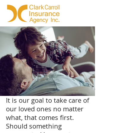
It is our goal to take care of
our loved ones no matter
what, that comes first.
Should something