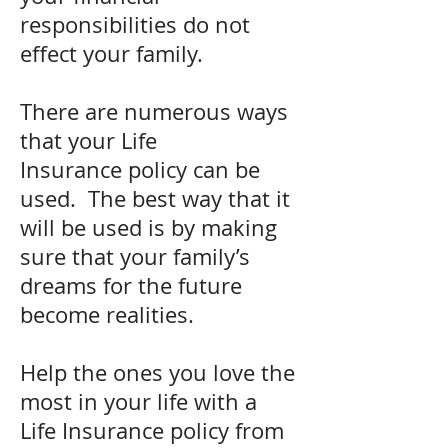
responsibilities do not
effect your family.
There are numerous ways
that your Life
Insurance policy can be
used. The best way that it
will be used is by making
sure that your family’s
dreams for the future
become realities.
Help the ones you love the
most in your life with a
Life Insurance policy from