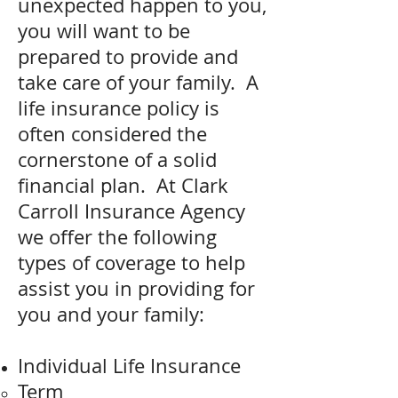
unexpected happen to you,
you will want to be
prepared to provide and
take care of your family. A
life insurance policy is
often considered the
cornerstone of a solid
financial plan. At Clark
Carroll Insurance Agency
we offer the following
types of coverage to help
assist you in providing for
you and your family:
Individual Life Insurance
Term​