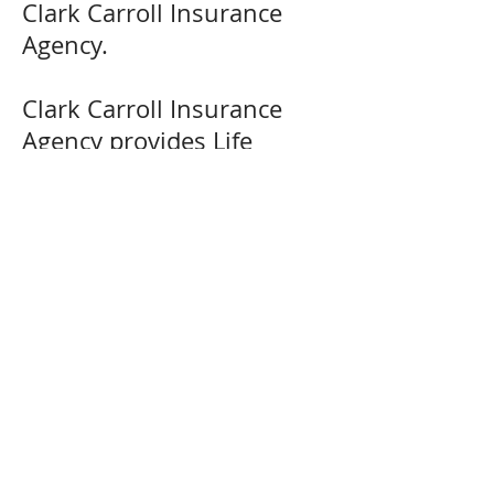
Clark Carroll Insurance
Agency.
Clark Carroll Insurance
Agency provides Life
Insurance solutions in Mt.
Carroll, Lanark, Shannon,
Milledgeville, Chadwick,
Lake Carroll, Savanna,
Thomson, Pearl City, and
many more areas in
Northwest Illinois.