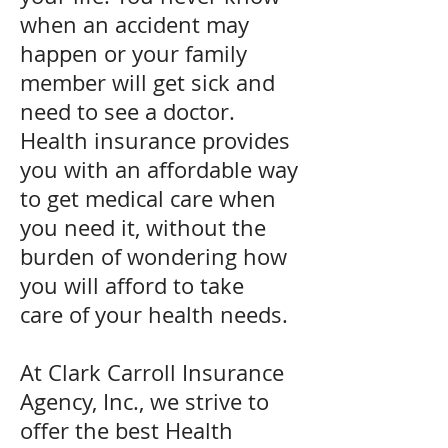
when an accident may
happen or your family
member will get sick and
need to see a doctor.
Health insurance provides
you with an affordable way
to get medical care when
you need it, without the
burden of wondering how
you will afford to take
care
of your health needs.
At Clark Carroll Insurance
Agency, Inc., we strive to
offer the best Health