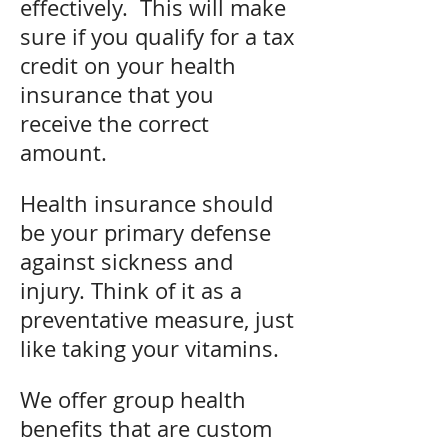
effectively. This will make
sure if you qualify for a tax
credit on your health
insurance that you
receive the correct
amount.
Health insurance should
be your primary defense
against sickness and
injury. Think of it as a
preventative measure, just
like taking your vitamins.
We offer group health
benefits that are custom