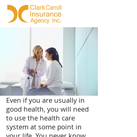
Even if you are usually in
good health, you will need
to use the health care
system at some point in
your life. You never know