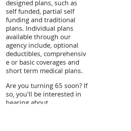
designed plans, such as
self funded, partial self
funding and traditional
plans. Individual plans
available through our
agency include, optional
deductibles, comprehensiv
e or basic coverages and
short term medical plans.
Are you turning 65 soon? If
so, you'll be interested in
hearing about
Medicare Supplements.
We can help you design a
plan that will fit your