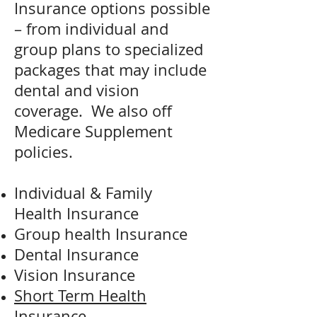
Insurance options possible
– from individual and
group plans to specialized
packages that may include
dental and vision
coverage. We also off
Medicare Supplement
policies.
Individual & Family
Health Insurance
Group health Insurance
Dental Insurance
Vision Insurance
Short Term Health
Insurance