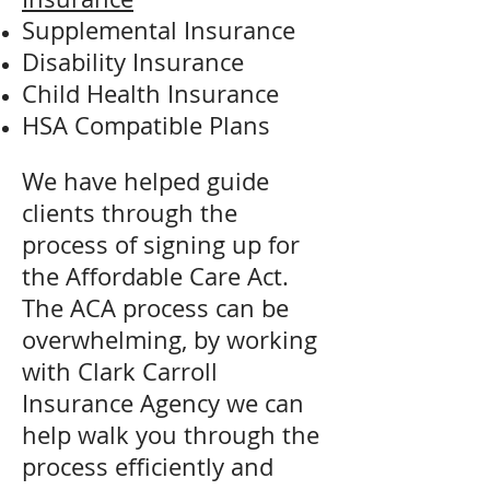
Supplemental Insurance
Disability Insurance
Child Health Insurance
HSA Compatible Plans
We have helped guide
clients through the
process of signing up for
the Affordable Care Act.
The ACA process can be
overwhelming, by working
with Clark Carroll
Insurance Agency we can
help walk you through the
process efficiently and