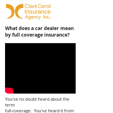
What does a car dealer mean
by full coverage insurance?
You've no doubt heard about the
term
full-coverage. You've heard it from