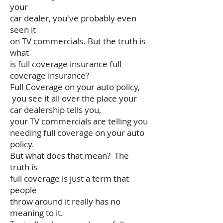
your
car dealer, you've probably even
seen it
on TV commercials. But the truth is
what
is full coverage insurance full
coverage insurance?
Full Coverage on your auto policy,
you see it all over the place your
car dealership tells you,
your TV commercials are telling you
needing full coverage on your auto
policy.
But what does that mean? The
truth is
full coverage is just a term that
people
throw around it really has no
meaning to it.