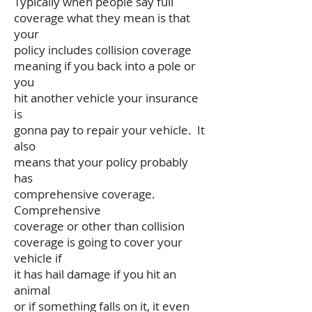
Typically when people say full
coverage what they mean is that
your
policy includes collision coverage
meaning if you back into a pole or
you
hit another vehicle your insurance
is
gonna pay to repair your vehicle. It
also
means that your policy probably
has
comprehensive coverage.
Comprehensive
coverage or other than collision
coverage is going to cover your
vehicle if
it has hail damage if you hit an
animal
or if something falls on it, it even