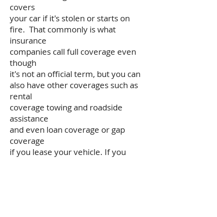
covers
your car if it's stolen or starts on
fire. That commonly is what
insurance
companies call full coverage even
though
it's not an official term, but you can
also have other coverages such as
rental
coverage towing and roadside
assistance
and even loan coverage or gap
coverage
if you lease your vehicle. If you
need
help finding out what coverages
might be
best for your auto policy give our
agency a call at 815-244-1570.