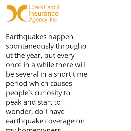
Earthquakes happen
spontaneously througho
ut the year, but every
once in a while there will
be several in a short time
period which causes
people's curiosity to
peak and start to
wonder, do I have
earthquake coverage on
my homeowners