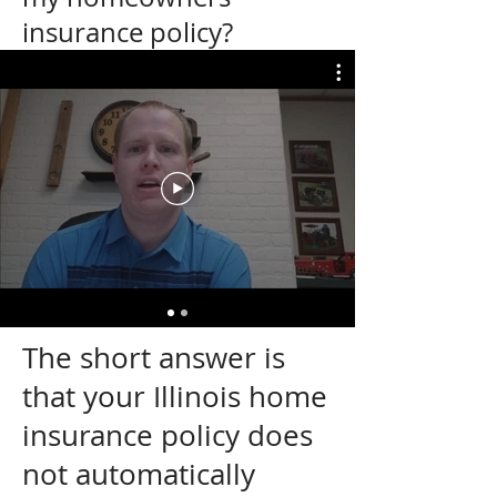
insurance policy?
The short answer is
that your Illinois home
insurance policy does
not automatically