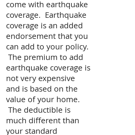
come with earthquake
coverage. Earthquake
coverage is an added
endorsement that you
can add to your policy.
The premium to add
earthquake coverage is
not very expensive
and is based on the
value of your home.
The deductible is
much different than
your standard