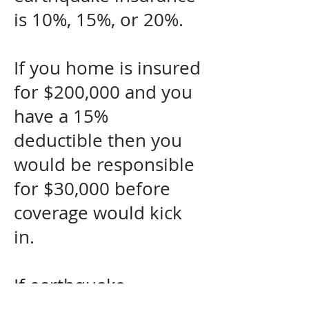
is 10%, 15%, or 20%.
If you home is insured
for $200,000 and you
have a 15%
deductible then you
would be responsible
for $30,000 before
coverage would kick
in.
If earthquake