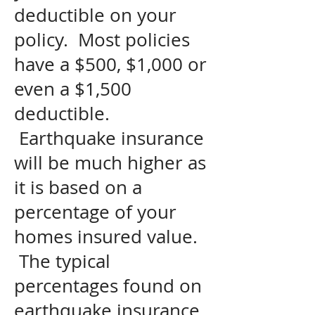
deductible on your
policy. Most policies
have a $500, $1,000 or
even a $1,500
deductible.
Earthquake insurance
will be much higher as
it is based on a
percentage of your
homes insured value.
The typical
percentages found on
earthquake insurance