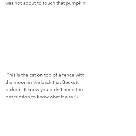
was not about to touch that pumpkin:
 This is the cat on top of a fence with 
the moon in the back that Beckett 
picked.  (I know you didn't need the 
description to know what it was :))