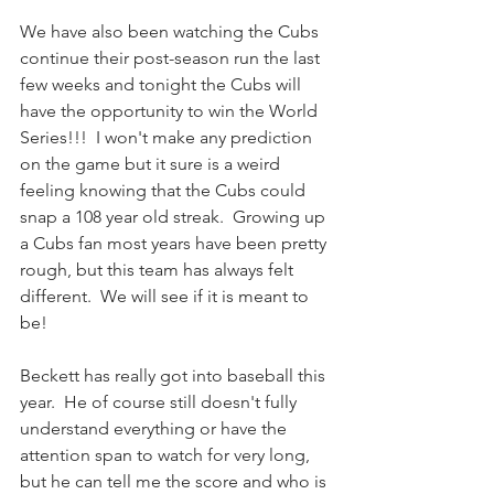
We have also been watching the Cubs 
continue their post-season run the last 
few weeks and tonight the Cubs will 
have the opportunity to win the World 
Series!!!  I won't make any prediction 
on the game but it sure is a weird 
feeling knowing that the Cubs could 
snap a 108 year old streak.  Growing up 
a Cubs fan most years have been pretty 
rough, but this team has always felt 
different.  We will see if it is meant to 
be!  
Beckett has really got into baseball this 
year.  He of course still doesn't fully 
understand everything or have the 
attention span to watch for very long, 
but he can tell me the score and who is 