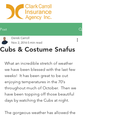
Post
Derek Carroll
Nov 2, 2016
5 min read
Cubs & Costume Snafus
What an incredible stretch of weather 
we have been blessed with the last few 
weeks!  It has been great to be out 
enjoying temperatures in the 70's 
throughout much of October.  Then we 
have been topping off those beautiful 
days by watching the Cubs at night.  
The gorgeous weather has allowed the 