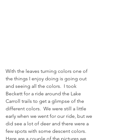
With the leaves turning colors one of 
the things I enjoy doing is going out 
and seeing all the colors.  I took 
Beckett for a ride around the Lake 
Carroll trails to get a glimpse of the 
different colors.  We were still a little 
early when we went for our ride, but we 
did see a lot of deer and there were a 
few spots with some descent colors.  
Here are a couple of the pictures we 