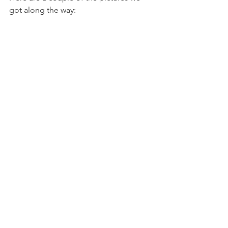
got along the way: