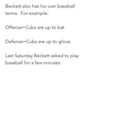
Beckett also has his own baseball 
terms.  For example:
Offense=Cubs are up to bat
Defense=Cubs are up to glove.  
Last Saturday Beckett asked to play 
baseball for a few minutes: