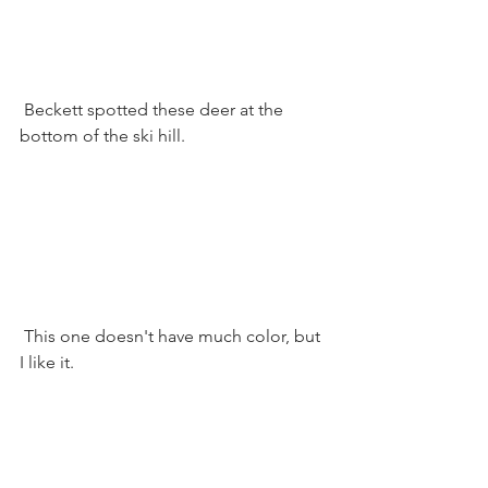
 Beckett spotted these deer at the 
bottom of the ski hill. 
 This one doesn't have much color, but 
I like it.  