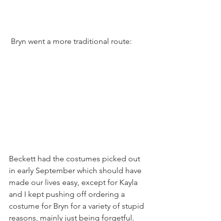
 Bryn went a more traditional route:
Beckett had the costumes picked out 
in early September which should have 
made our lives easy, except for Kayla 
and I kept pushing off ordering a 
costume for Bryn for a variety of stupid 
reasons, mainly just being forgetful. 