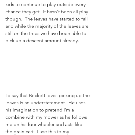
kids to continue to play outside every 
chance they get.  It hasn't been all play 
though.  The leaves have started to fall 
and while the majority of the leaves are 
still on the trees we have been able to 
pick up a descent amount already.  
To say that Beckett loves picking up the 
leaves is an understatement.  He uses 
his imagination to pretend I'm a 
combine with my mower as he follows 
me on his four wheeler and acts like 
the grain cart.  I use this to my 