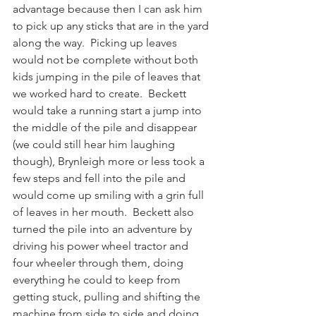
advantage because then I can ask him 
to pick up any sticks that are in the yard 
along the way.  Picking up leaves 
would not be complete without both 
kids jumping in the pile of leaves that 
we worked hard to create.  Beckett 
would take a running start a jump into 
the middle of the pile and disappear 
(we could still hear him laughing 
though), Brynleigh more or less took a 
few steps and fell into the pile and 
would come up smiling with a grin full 
of leaves in her mouth.  Beckett also 
turned the pile into an adventure by 
driving his power wheel tractor and 
four wheeler through them, doing 
everything he could to keep from 
getting stuck, pulling and shifting the 
machine from side to side and doing 