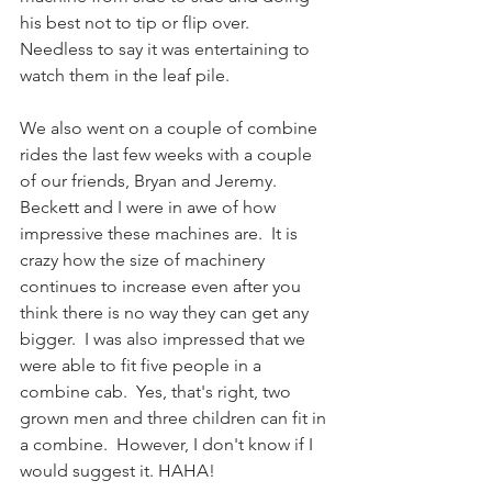
his best not to tip or flip over.  
Needless to say it was entertaining to 
watch them in the leaf pile. 
We also went on a couple of combine 
rides the last few weeks with a couple 
of our friends, Bryan and Jeremy.  
Beckett and I were in awe of how 
impressive these machines are.  It is 
crazy how the size of machinery 
continues to increase even after you 
think there is no way they can get any 
bigger.  I was also impressed that we 
were able to fit five people in a 
combine cab.  Yes, that's right, two 
grown men and three children can fit in 
a combine.  However, I don't know if I 
would suggest it. HAHA! 