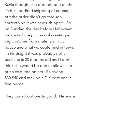
Kayla thought she ordered one on the 
26th, expedited shipping of course, 
but the order didn't go through 
correctly so it was never shipped.  So 
on Sunday, the day before Halloween, 
we started the process of creating a 
pig costume from materials in our 
house and what we could find in town.  
 In hindsight it was probably not all 
bad, she is 20 months old and I don't 
think she would be one to allow us to 
put a costume on her.  So saving 
$30-$40 and making a DIY costume is 
fine by me.  
They turned out pretty good.  Here is a 
shot of them with Grandma Betty, she 
is our traditional first stop.  Beckett in 