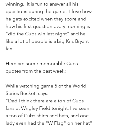
winning.  It is fun to answer all his 
questions during the game.  I love how 
he gets excited when they score and 
how his first question every morning is 
"did the Cubs win last night" and he 
like a lot of people is a big Kris Bryant 
fan.  
Here are some memorable Cubs 
quotes from the past week: 
While watching game 5 of the World 
Series Beckett says:
"Dad I think there are a ton of Cubs 
fans at Wrigley Field tonight, I've seen 
a ton of Cubs shirts and hats, and one 
lady even had the "W Flag" on her hat" 