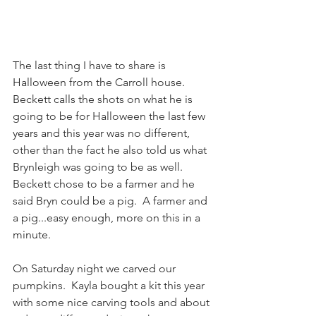
The last thing I have to share is 
Halloween from the Carroll house.  
Beckett calls the shots on what he is 
going to be for Halloween the last few 
years and this year was no different, 
other than the fact he also told us what 
Brynleigh was going to be as well. 
Beckett chose to be a farmer and he 
said Bryn could be a pig.  A farmer and 
a pig...easy enough, more on this in a 
minute.
On Saturday night we carved our 
pumpkins.  Kayla bought a kit this year 
with some nice carving tools and about 