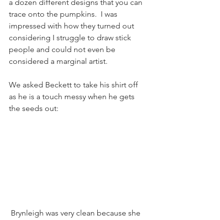
a dozen different designs that you can 
trace onto the pumpkins.  I was 
impressed with how they turned out 
considering I struggle to draw stick 
people and could not even be 
considered a marginal artist.  
We asked Beckett to take his shirt off 
as he is a touch messy when he gets 
the seeds out:
 Brynleigh was very clean because she 