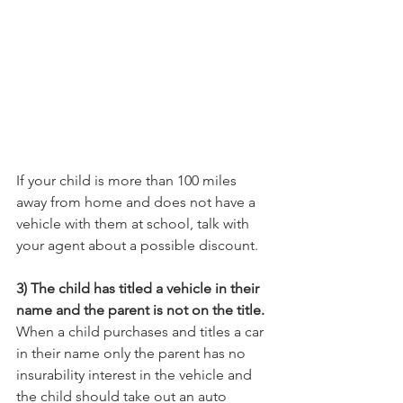
If your child is more than 100 miles 
away from home and does not have a 
vehicle with them at school, talk with 
your agent about a possible discount.
3) The child has titled a vehicle in their 
name and the parent is not on the title.
When a child purchases and titles a car 
in their name only the parent has no 
insurability interest in the vehicle and 
the child should take out an auto 