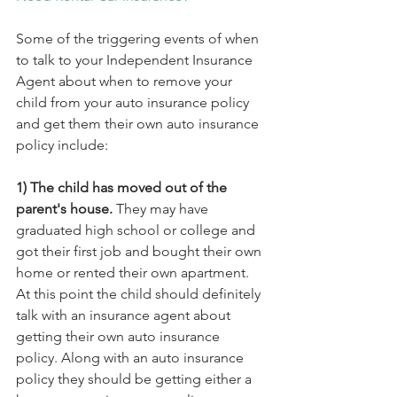
Some of the triggering events of when 
to talk to your Independent Insurance 
Agent about when to remove your 
child from your auto insurance policy 
and get them their own auto insurance 
policy include:
1) The child has moved out of the 
parent's house.
 They may have 
graduated high school or college and 
got their first job and bought their own 
home or rented their own apartment. 
At this point the child should definitely 
talk with an insurance agent about 
getting their own auto insurance 
policy. Along with an auto insurance 
policy they should be getting either a 