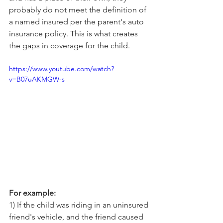
probably do not meet the definition of 
a named insured per the parent's auto 
insurance policy. This is what creates 
the gaps in coverage for the child.
https://www.youtube.com/watch?
v=B07uAKMGW-s
For example:
1) If the child was riding in an uninsured 
friend's vehicle, and the friend caused 