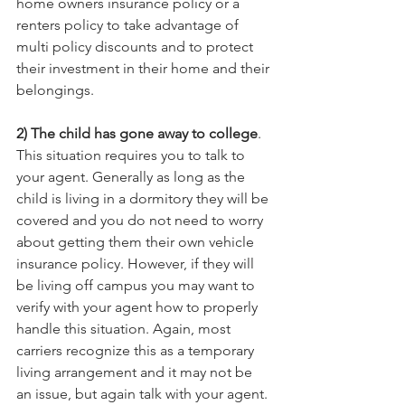
home owners insurance policy or a 
renters policy to take advantage of 
multi policy discounts and to protect 
their investment in their home and their 
belongings.
2) The child has gone away to college
. 
This situation requires you to talk to 
your agent. Generally as long as the 
child is living in a dormitory they will be 
covered and you do not need to worry 
about getting them their own vehicle 
insurance policy. However, if they will 
be living off campus you may want to 
verify with your agent how to properly 
handle this situation. Again, most 
carriers recognize this as a temporary 
living arrangement and it may not be 
an issue, but again talk with your agent. 