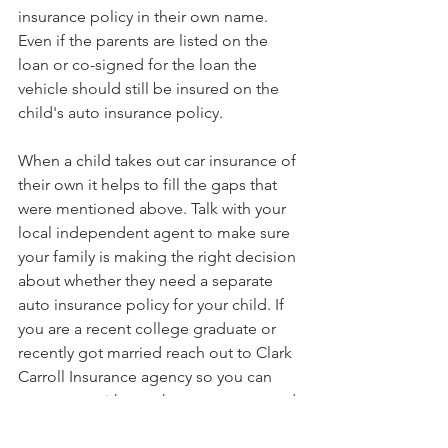
insurance policy in their own name. 
Even if the parents are listed on the 
loan or co-signed for the loan the 
vehicle should still be insured on the 
child's auto insurance policy.
When a child takes out car insurance of 
their own it helps to fill the gaps that 
were mentioned above. Talk with your 
local independent agent to make sure 
your family is making the right decision 
about whether they need a separate 
auto insurance policy for your child. If 
you are a recent college graduate or 
recently got married reach out to Clark 
Carroll Insurance agency so you can 
get set up with your home, renters, and 
car insurance.