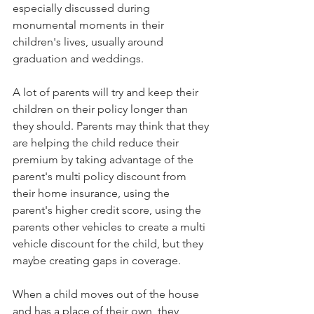
especially discussed during 
monumental moments in their 
children's lives, usually around 
graduation and weddings.
A lot of parents will try and keep their 
children on their policy longer than 
they should. Parents may think that they 
are helping the child reduce their 
premium by taking advantage of the 
parent's multi policy discount from 
their home insurance, using the 
parent's higher credit score, using the 
parents other vehicles to create a multi 
vehicle discount for the child, but they 
maybe creating gaps in coverage.
When a child moves out of the house 
and has a place of their own, they 