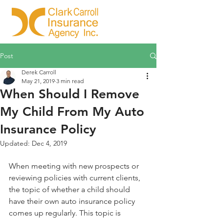
Post
Derek Carroll
May 21, 2019
3 min read
When Should I Remove
My Child From My Auto
Insurance Policy
Updated:
Dec 4, 2019
When meeting with new prospects or 
reviewing policies with current clients, 
the topic of whether a child should 
have their own auto insurance policy 
comes up regularly. This topic is 