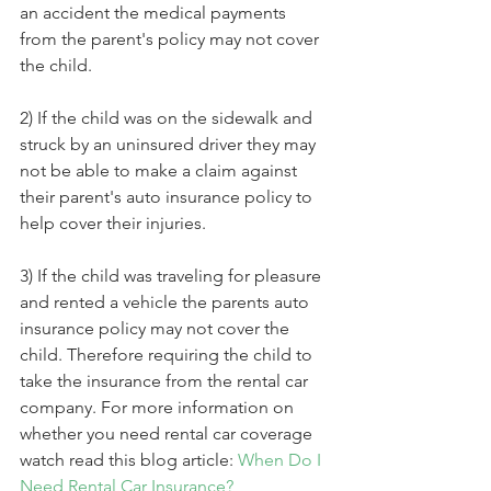
an accident the medical payments 
from the parent's policy may not cover 
the child.
2) If the child was on the sidewalk and 
struck by an uninsured driver they may 
not be able to make a claim against 
their parent's auto insurance policy to 
help cover their injuries.
3) If the child was traveling for pleasure 
and rented a vehicle the parents auto 
insurance policy may not cover the 
child. Therefore requiring the child to 
take the insurance from the rental car 
company. For more information on 
whether you need rental car coverage 
watch read this blog article: 
When Do I 
Need Rental Car Insurance?