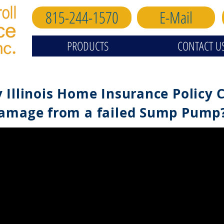
815-244-1570
E-Mail
PRODUCTS
CONTACT U
 Illinois Home Insurance Policy 
amage from a failed Sump Pump