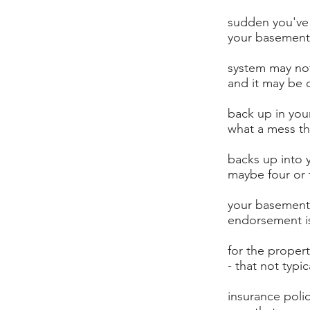
sudden you've 
your basement 
system may not
and it may be 
back up in yo
what a mess th
backs up into 
maybe four or f
your basement
endorsement i
for the proper
- that not typi
insurance poli