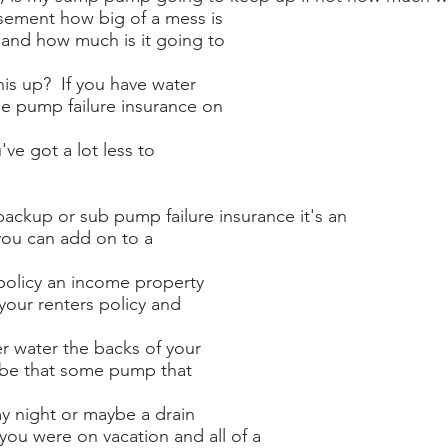
sement how big of a mess is
, and how much is it going to
his up? If you have water
e pump failure insurance on
've got a lot less to
backup or sub pump failure insurance it's an
ou can add on to a
olicy an income property
your renters policy and
er water the backs of your
 be that some pump that
my night or maybe a drain
you were on vacation and all of a