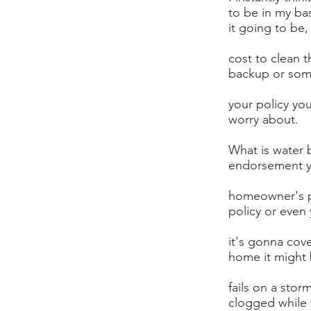
to be in my ba
it going to be
cost to clean t
backup or som
your policy you
worry about.
What is water 
endorsement y
homeowner's p
policy or even 
it's gonna cov
home it might
fails on a stor
clogged while 