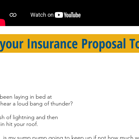
 your Insurance Proposal T
been laying in bed at
hear a loud bang of thunder?
sh of lightning and then
in hit your roof.
ink, is my sump pump going to keep up if not how much w