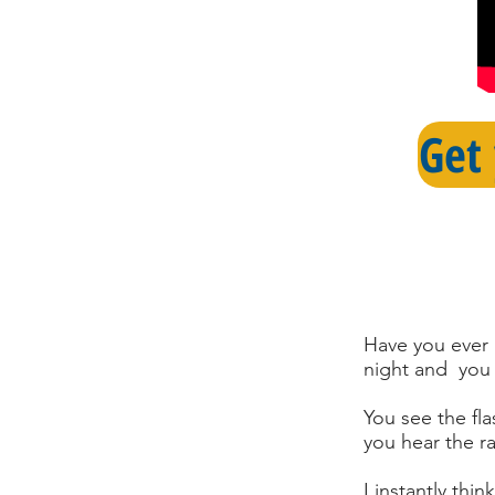
Get
Have you ever 
night and you 
You see the fla
you hear the ra
I instantly th