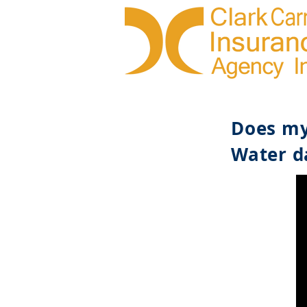
Does my
Water d