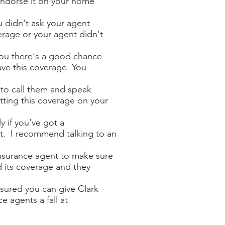
endorse it on your home
u didn't ask your agent
erage or your agent didn't
you there's a good chance
ve this coverage. You
 to call them and speak
ting this coverage on your
ly if you've got a
t. I recommend talking to an
nsurance agent to make sure
d its coverage and they
nsured you can give Clark
ce agents a fall at