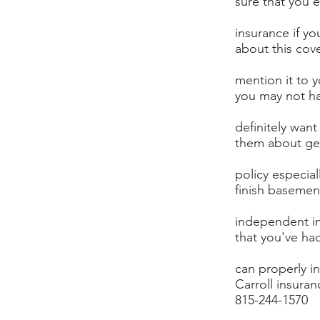
sure that you 
insurance if yo
about this cov
mention it to 
you may not ha
definitely want
them about get
policy especial
finish basemen
independent i
that you've ha
can properly i
Carroll insuran
815-244-1570