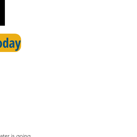
oday
ater is going