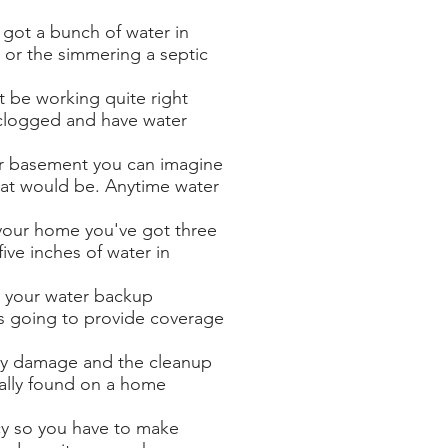
got a bunch of water in
or the simmering a septic
 be working quite right
clogged and have water
ur basement you can imagine
at would be. Anytime water
your home you've got three
ive inches of water in
 your water backup
s going to provide coverage
ty damage and the cleanup
cally found on a home
cy so you have to make