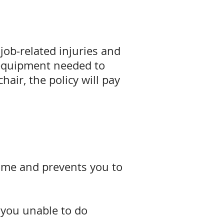
job-related injuries and
e equipment needed to
hair, the policy will pay
d time and prevents you to
s you unable to do