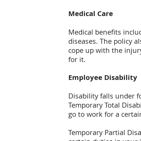
Medical Care
Medical benefits inclu
diseases. The policy a
cope up with the injury
for it.
Employee Disability
Disability falls under 
Temporary Total Disabil
go to work for a certa
Temporary Partial Disab