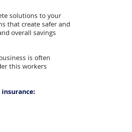
te solutions to your
s that create safer and
nd overall savings
business is often
ider this workers
 insurance: