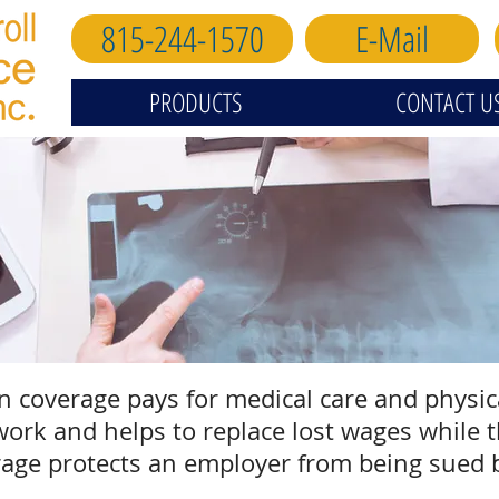
815-244-1570
E-Mail
PRODUCTS
CONTACT U
coverage pays for medical care and physical
ork and helps to replace lost wages while t
erage protects an employer from being sued 