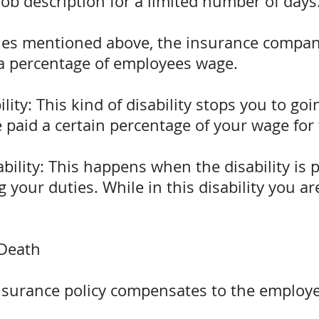
job description for a limited number of days
lities mentioned above, the insurance compa
a percentage of employees wage.
ity: This kind of disability stops you to goi
e paid a certain percentage of your wage for t
bility: This happens when the disability is 
 your duties. While in this disability you a
 Death
insurance policy compensates to the employe