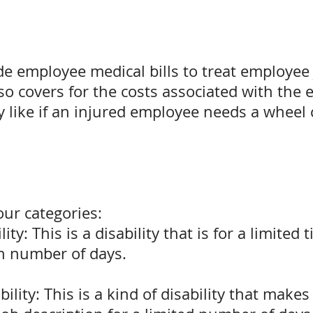
de employee medical bills to treat employee 
lso covers for the costs associated with th
 like if an injured employee needs a wheel c
four categories:
ity: This is a disability that is for a limite
in number of days.
ility: This is a kind of disability that make