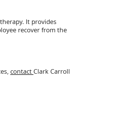
therapy. It provides
ployee recover from the
ces,
contact
Clark Carroll