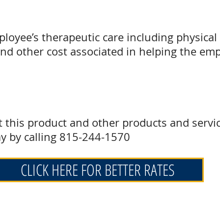
ployee’s therapeutic care including physical 
and other cost associated in helping the em
t this product and other products and servi
y by calling 815-244-1570
CLICK HERE FOR BETTER RATES