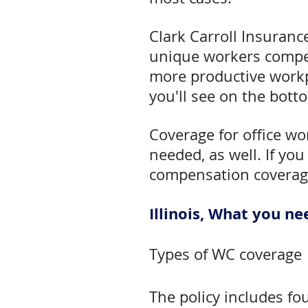
Clark Carroll Insuranc
unique workers compen
more productive workp
you'll see on the botto
Coverage for office wo
needed, as well. If you
compensation coverag
Illinois, What you 
Types of WC coverage
The policy includes fo