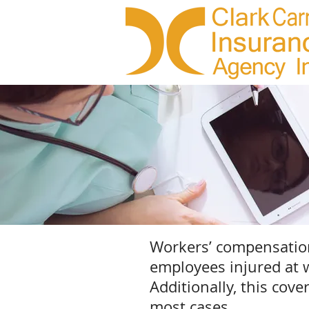
Workers’ compensation 
employees injured at w
Additionally, this cov
most cases.