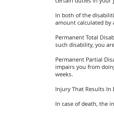
certain duties in your 
In both of the disabi
amount calculated by 
Permanent Total Disabil
such disability, you ar
Permanent Partial Disa
impairs you from doing
weeks.
Injury That Results In
In case of death, the 