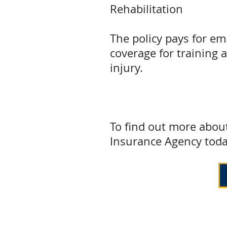
Rehabilitation
The policy pays for em
coverage for training 
injury.
To find out more abou
Insurance Agency toda