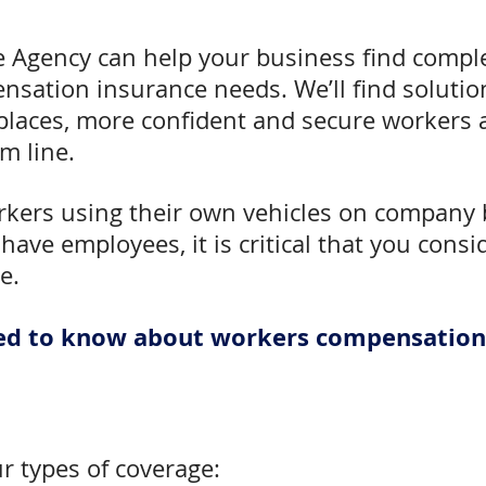
e Agency can help your business find comple
sation insurance needs. We’ll find solution
laces, more confident and secure workers a
m line.
rkers using their own vehicles on company 
 have employees, it is critical that you cons
e.
need to know about workers compensation
ur types of coverage: