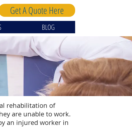
Get A Quote Here
S
BLOG
 rehabilitation of
hey are unable to work.
by an injured worker in