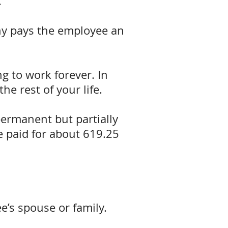
.
ny pays the employee an
ng to work forever. In
he rest of your life.
permanent but partially
re paid for about 619.25
e’s spouse or family.