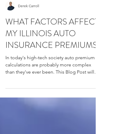
Derek Carroll
​WHAT FACTORS AFFECT
MY ILLINOIS AUTO
INSURANCE PREMIUMS?
In today's high-tech society auto premium
calculations are probably more complex
than they've ever been. This Blog Post will
highlight a...