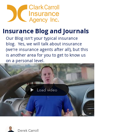
Insurance Blog and Journals
Our Blog isn't your typical insurance
blog. Yes, we will talk about insurance
(we're insurance agents after all), but this
is another area for you to get to know us
on a personal level.
Load video
Derek Carroll