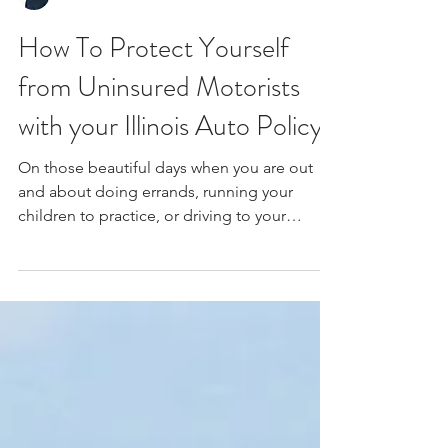
How To Protect Yourself
from Uninsured Motorists
with your Illinois Auto Policy.
On those beautiful days when you are out
and about doing errands, running your
children to practice, or driving to your
vacation...