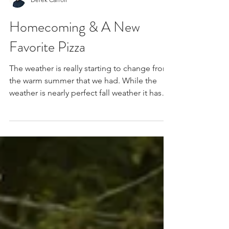
Derek Carroll
Homecoming & A New
Favorite Pizza
The weather is really starting to change from
the warm summer that we had. While the
weather is nearly perfect fall weather it has
been...