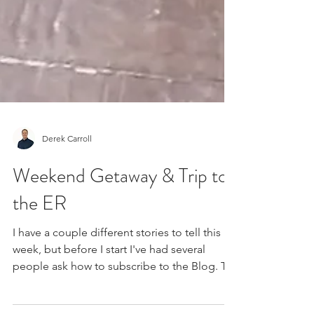
Derek Carroll
Weekend Getaway & Trip to
the ER
I have a couple different stories to tell this
week, but before I start I've had several
people ask how to subscribe to the Blog. To
do...