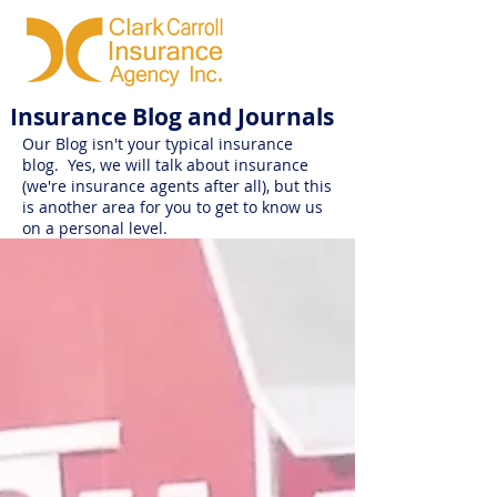
Insurance Blog and Journals
Our Blog isn't your typical insurance
blog. Yes, we will talk about insurance
(we're insurance agents after all), but this
is another area for you to get to know us
on a personal level.